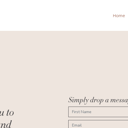
Home
H
Simply drop a messag
u to
and