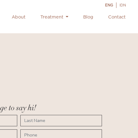
ENG
IDN
About
Treatment
Blog
Contact
e to say hi!