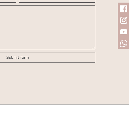
Submit form