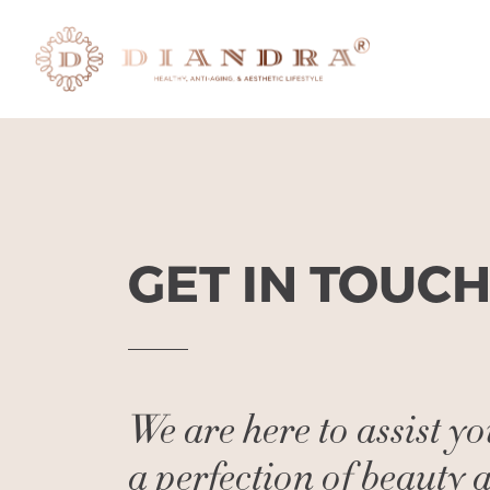
GET IN TOUC
We are here to assist yo
a perfection of beauty 