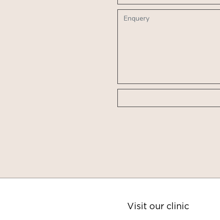
Visit our clinic