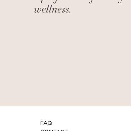
wellness.
FAQ