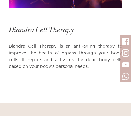
Diandra Cell Therapy
Diandra Cell Therapy is an anti-aging therapy to
improve the health of organs through your body
cells. It repairs and activates the dead body cells
based on your body’s personal needs.