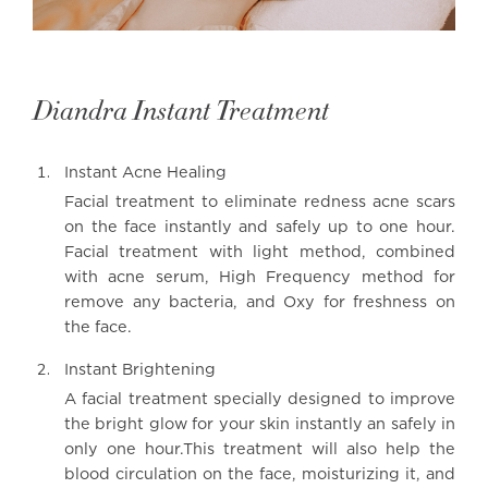
Diandra Instant Treatment
Instant Acne Healing
Facial treatment to eliminate redness acne scars
on the face instantly and safely up to one hour.
Facial treatment with light method, combined
with acne serum, High Frequency method for
remove any bacteria, and Oxy for freshness on
the face.
Instant Brightening
A facial treatment specially designed to improve
the bright glow for your skin instantly an safely in
only one hour.This treatment will also help the
blood circulation on the face, moisturizing it, and