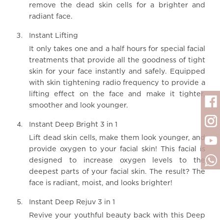
remove the dead skin cells for a brighter and
radiant face.
Instant Lifting
It only takes one and a half hours for special facial
treatments that provide all the goodness of tight
skin for your face instantly and safely. Equipped
with skin tightening radio frequency to provide a
lifting effect on the face and make it tighter,
smoother and look younger.
Instant Deep Bright 3 in 1
Lift dead skin cells, make them look younger, and
provide oxygen to your facial skin! This facial is
designed to increase oxygen levels to the
deepest parts of your facial skin. The result? The
face is radiant, moist, and looks brighter!
Instant Deep Rejuv 3 in 1
Revive your youthful beauty back with this Deep