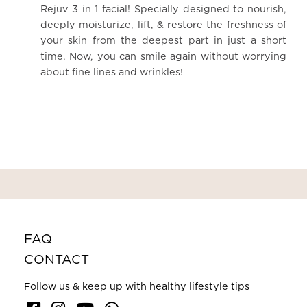
Rejuv 3 in 1 facial! Specially designed to nourish,
deeply moisturize, lift, & restore the freshness of
your skin from the deepest part in just a short
time. Now, you can smile again without worrying
about fine lines and wrinkles!
FAQ
CONTACT
Follow us & keep up with healthy lifestyle tips