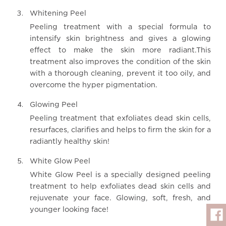
Whitening Peel
Peeling treatment with a special formula to
intensify skin brightness and gives a glowing
effect to make the skin more radiant.This
treatment also improves the condition of the skin
with a thorough cleaning, prevent it too oily, and
overcome the hyper pigmentation.
Glowing Peel
Peeling treatment that exfoliates dead skin cells,
resurfaces, clarifies and helps to firm the skin for a
radiantly healthy skin!
White Glow Peel
White Glow Peel is a specially designed peeling
treatment to help exfoliates dead skin cells and
rejuvenate your face. Glowing, soft, fresh, and
younger looking face!