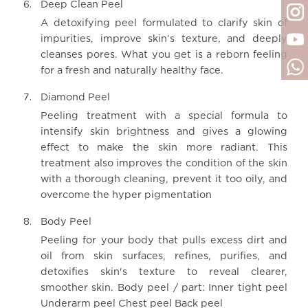
Deep Clean Peel
A detoxifying peel formulated to clarify skin of
impurities, improve skin’s texture, and deeply
cleanses pores. What you get is a reborn feeling
for a fresh and naturally healthy face.
Diamond Peel
Peeling treatment with a special formula to
intensify skin brightness and gives a glowing
effect to make the skin more radiant. This
treatment also improves the condition of the skin
with a thorough cleaning, prevent it too oily, and
overcome the hyper pigmentation
Body Peel
Peeling for your body that pulls excess dirt and
oil from skin surfaces, refines, purifies, and
detoxifies skin's texture to reveal clearer,
smoother skin. Body peel / part: Inner tight peel
Underarm peel Chest peel Back peel