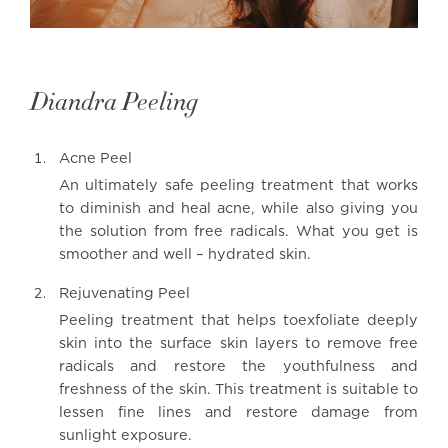
Diandra Peeling
Acne Peel
An ultimately safe peeling treatment that works
to diminish and heal acne, while also giving you
the solution from free radicals. What you get is
smoother and well – hydrated skin.
Rejuvenating Peel
Peeling treatment that helps toexfoliate deeply
skin into the surface skin layers to remove free
radicals and restore the youthfulness and
freshness of the skin. This treatment is suitable to
lessen fine lines and restore damage from
sunlight exposure.