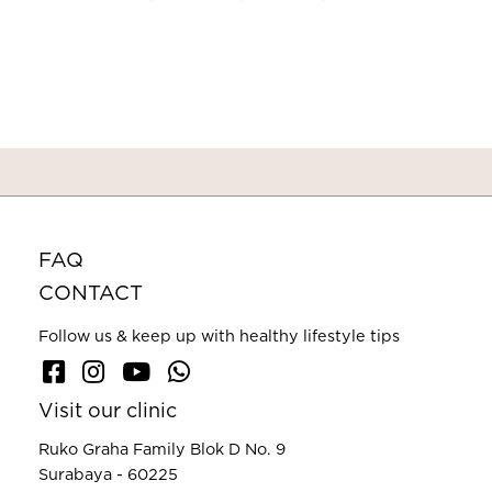
FAQ
CONTACT
Follow us & keep up with healthy lifestyle tips
Visit our clinic
Ruko Graha Family Blok D No. 9
Surabaya - 60225